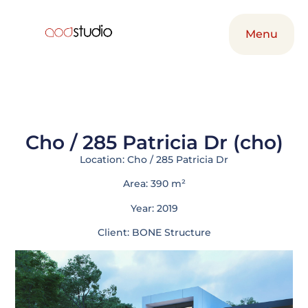
Menu
Menu
Cho / 285 Patricia Dr (cho)
Location: Cho / 285 Patricia Dr
Area: 390 m²
Year: 2019
Client: BONE Structure