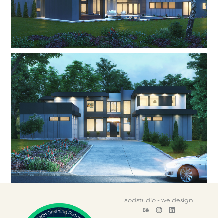
aodstudio - we design